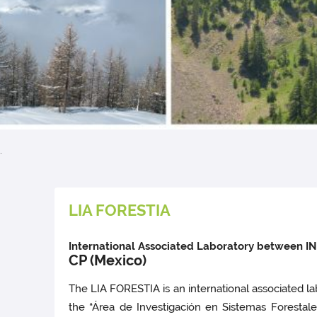
.
LIA FORESTIA
International Associated Laboratory between INR
CP (Mexico)
The LIA FORESTIA is an international associated la
the “Área de Investigación en Sistemas Forestal