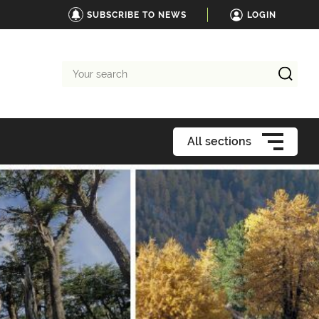
SUBSCRIBE TO NEWS
LOGIN
Your
search
All sections