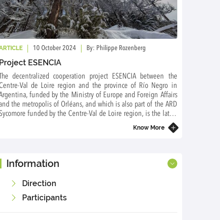
ARTICLE
10 October 2024
By: Philippe Rozenberg
Project ESENCIA
The decentralized cooperation project ESENCIA between the
Centre-Val de Loire region and the province of Río Negro in
Argentina, funded by the Ministry of Europe and Foreign Affairs
and the metropolis of Orléans, and which is also part of the ARD
Sycomore funded by the Centre-Val de Loire region, is the latest
project of the International Associated Laboratory FORESTIA
Know More
Information
Direction
Participants