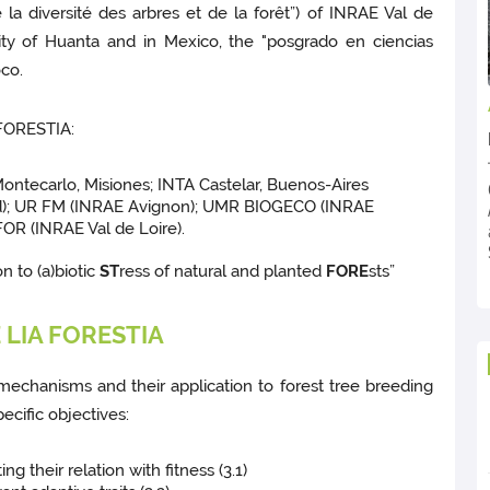
e la diversité des arbres et de la forêt”) of INRAE Val de
ity of Huanta and in Mexico, the "posgrado en ciencias
co.
 FORESTIA:
Montecarlo, Misiones; INTA Castelar, Buenos-Aires
d); UR FM (INRAE Avignon); UMR BIOGECO (INRAE
OR (INRAE Val de Loire).
n to (a)biotic
ST
ress of natural and planted
FORE
sts”
LIA FORESTIA
mechanisms and their application to forest tree breeding
ecific objectives:
ng their relation with fitness (3.1)