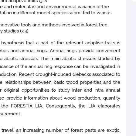
nt adaptive traits (3.2)
ve and molecular) and environmental variation of the
tation in different model species submitted to various
innovative tools and methods involved in forest tree
 studies (3.4)
hypothesis that a part of the relevant adaptive traits is
rties and annual rings. Annual rings provide convenient
d abiotic stressors. The main abiotic stressors studied by
icance of the annual ring response can be investigated in
onduction. Recent drought-induced diebacks associated to
he relationships between basic wood properties and the
r original opportunities to study inter and intra annual
also provide information about wood production, quantity
f the FORESTIA LIA. Consequently, the LIA elaborates
asurement.
d travel, an increasing number of forest pests are exotic.