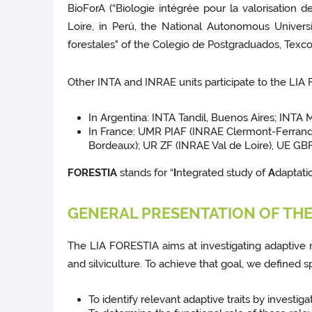
BioForA (“Biologie intégrée pour la valorisation d
Loire, in Perú, the National Autonomous Univers
forestales" of the Colegio de Postgraduados, Texco
Other INTA and INRAE units participate to the LIA
In Argentina: INTA Tandil, Buenos Aires; INTA 
In France: UMR PIAF (INRAE Clermont-Ferran
Bordeaux); UR ZF (INRAE Val de Loire), UE GBF
FORESTIA
stands for “
I
ntegrated study of
A
daptatio
GENERAL PRESENTATION OF THE 
The LIA FORESTIA aims at investigating adaptive 
and silviculture. To achieve that goal, we defined sp
To identify relevant adaptive traits by investigati