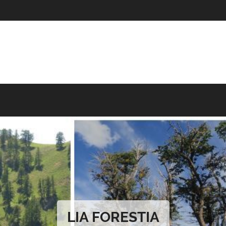
LIA FORESTIA