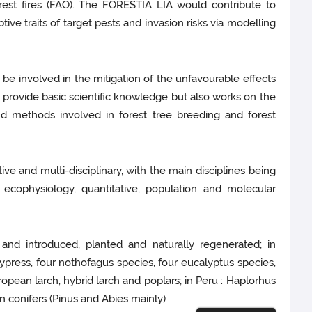
orest fires (FAO). The FORESTIA LIA would contribute to
ve traits of target pests and invasion risks via modelling
 be involved in the mitigation of the unfavourable effects
y provide basic scientific knowledge but also works on the
and methods involved in forest tree breeding and forest
ive and multi-disciplinary, with the main disciplines being
ecophysiology, quantitative, population and molecular
and introduced, planted and naturally regenerated; in
cypress, four nothofagus species, four eucalyptus species,
ropean larch, hybrid larch and poplars; in Peru : Haplorhus
n conifers (Pinus and Abies mainly)