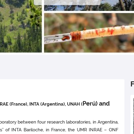
Perú) and
AE (France), INTA (Argentina), UNAH (
boratory between four research laboratories, in Argentina,
es” of INTA Bariloche, in France, the UMR INRAE – ONF