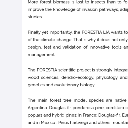
More forest biomass is lost to insects than to f
improve the knowledge of invasion pathways, adapti
studies.
Finally yet importantly, the FORESTIA LIA wants to
of the climate change. That is why it does not onl
design, test and validation of innovative tools 
management.
The FORESTIA scientific project is strongly integrat
wood sciences, dendro-ecology, physiology and 
genetics and evolutionary biology.
The main forest tree model species are native 
Argentina: Douglas-fir, ponderosa pine, cordillera 
poplars and hybrid pines; in France: Douglas-fir, Eu
and in Mexico : Pinus hartwegii and others mountai