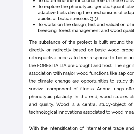
To determine the functional role of these releva
To explore the phenotypic, genetic (quantitati
adaptive traits driving the mechanisms of adap
abiotic or biotic stressors (3.3)
To works on the design, test and validation of 
breeding, forest management and wood quality
The substance of the project is built around the 
directly or indirectly based on basic wood prope
retrospective access to tree response to biotic an
the FORESTIA LIA are drought and frost. The signif
association with major wood functions like sap c
the climate change are opportunities to study t
survival component of fitness. Annual rings offe
phenotypic plasticity. In the end, wood studies 
and quality. Wood is a central study-object o
technological innovations associated to wood me
With the intensification of international trade an